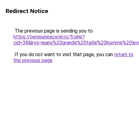
Redirect Notice
The previous page is sending you to
https://pensiuneacoral.ro/fr.php?
cid=38&kys=jeans%20grande%20taille%20homme%20lev
If you do not want to visit that page, you can
return to
the previous page
.