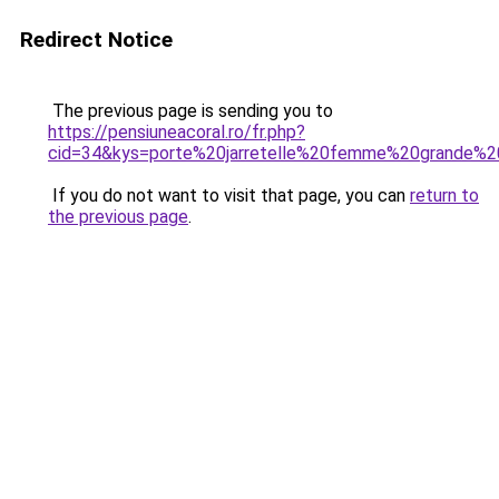
Redirect Notice
The previous page is sending you to
https://pensiuneacoral.ro/fr.php?
cid=34&kys=porte%20jarretelle%20femme%20grande%20
If you do not want to visit that page, you can
return to
the previous page
.