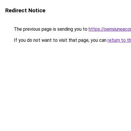
Redirect Notice
The previous page is sending you to
https://pensiuneac
If you do not want to visit that page, you can
return to t