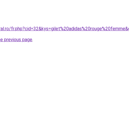
oral.ro/fr.php?cid=32&kys=gilet%20adidas%20rouge%20femme
he previous page
.