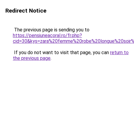
Redirect Notice
The previous page is sending you to
https://pensiuneacoral.ro/fr.php?
cid=30&kys=zara%20femme%20robe%20longue%20soi
If you do not want to visit that page, you can
return to
the previous page
.