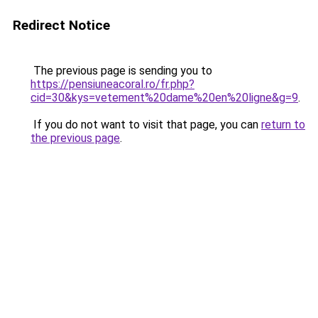
Redirect Notice
The previous page is sending you to
https://pensiuneacoral.ro/fr.php?
cid=30&kys=vetement%20dame%20en%20ligne&g=9
.
If you do not want to visit that page, you can
return to
the previous page
.