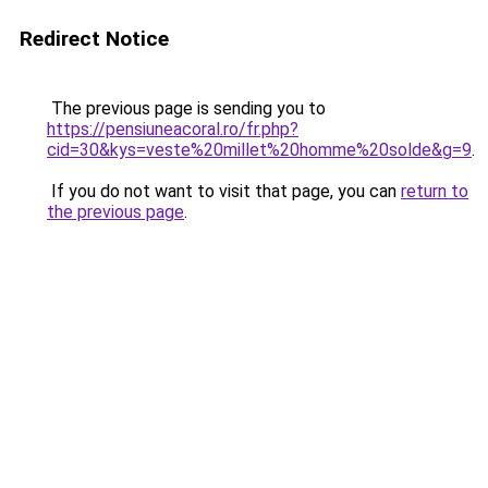
Redirect Notice
The previous page is sending you to
https://pensiuneacoral.ro/fr.php?
cid=30&kys=veste%20millet%20homme%20solde&g=9
.
If you do not want to visit that page, you can
return to
the previous page
.