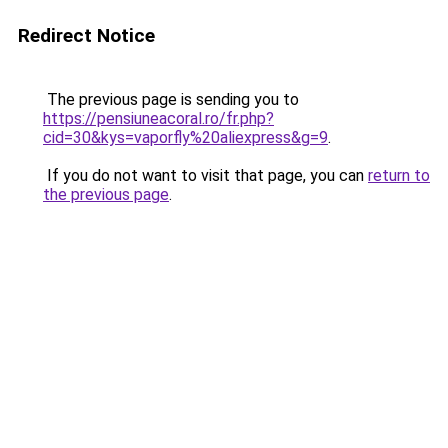
Redirect Notice
The previous page is sending you to
https://pensiuneacoral.ro/fr.php?
cid=30&kys=vaporfly%20aliexpress&g=9
.
If you do not want to visit that page, you can
return to
the previous page
.