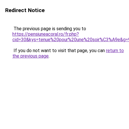
Redirect Notice
The previous page is sending you to
https://pensiuneacoral.ro/fr.php?
cid=30&kys=tenue%20pour%20une%20soir%C3%A9e&g=
If you do not want to visit that page, you can
return to
the previous page
.