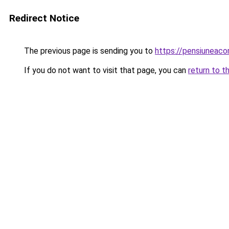
Redirect Notice
The previous page is sending you to
https://pensiuneac
If you do not want to visit that page, you can
return to t