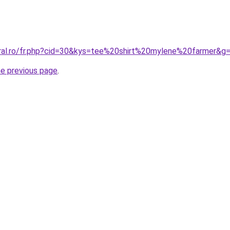
oral.ro/fr.php?cid=30&kys=tee%20shirt%20mylene%20farmer&g
he previous page
.