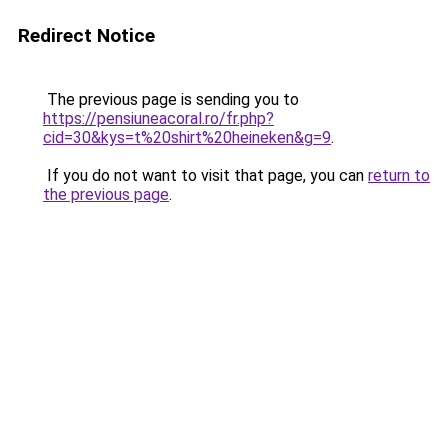
Redirect Notice
The previous page is sending you to
https://pensiuneacoral.ro/fr.php?
cid=30&kys=t%20shirt%20heineken&g=9
.
If you do not want to visit that page, you can
return to
the previous page
.