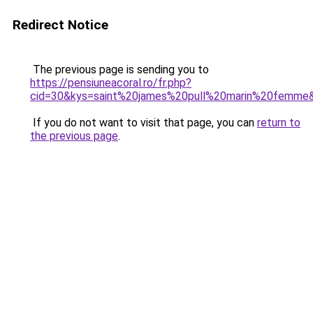
Redirect Notice
The previous page is sending you to
https://pensiuneacoral.ro/fr.php?
cid=30&kys=saint%20james%20pull%20marin%20femme
If you do not want to visit that page, you can
return to
the previous page
.