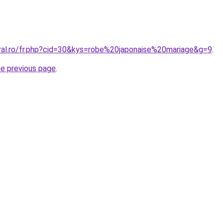
oral.ro/fr.php?cid=30&kys=robe%20japonaise%20mariage&g=9
.
he previous page
.