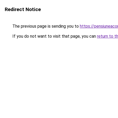
Redirect Notice
The previous page is sending you to
https://pensiuneac
If you do not want to visit that page, you can
return to t