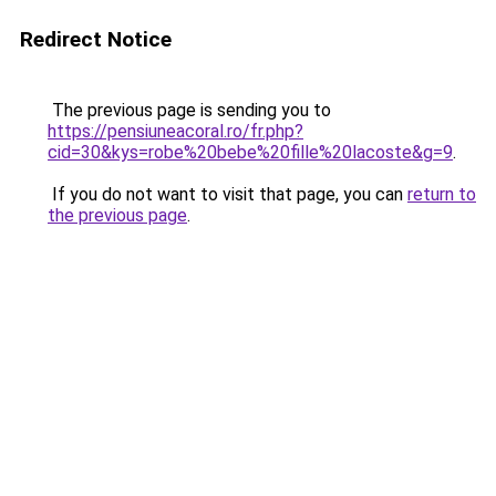
Redirect Notice
The previous page is sending you to
https://pensiuneacoral.ro/fr.php?
cid=30&kys=robe%20bebe%20fille%20lacoste&g=9
.
If you do not want to visit that page, you can
return to
the previous page
.