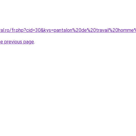
oral.ro/fr.php?cid=30&kys=pantalon%20de%20travail%20homm
he previous page
.