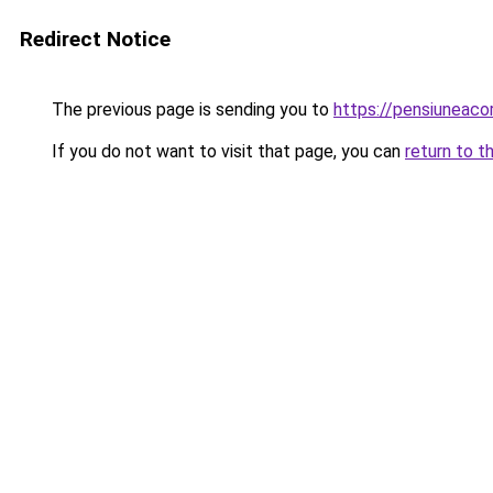
Redirect Notice
The previous page is sending you to
https://pensiuneac
If you do not want to visit that page, you can
return to t