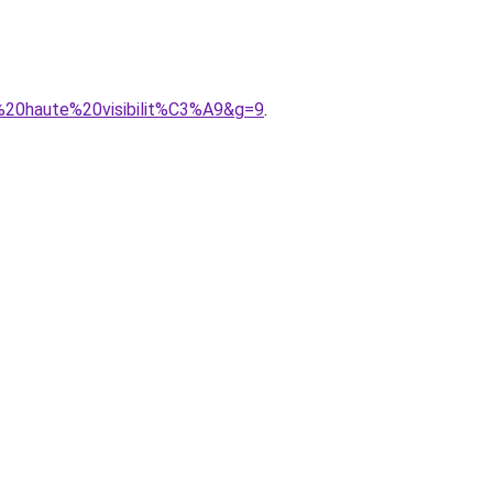
e%20haute%20visibilit%C3%A9&g=9
.