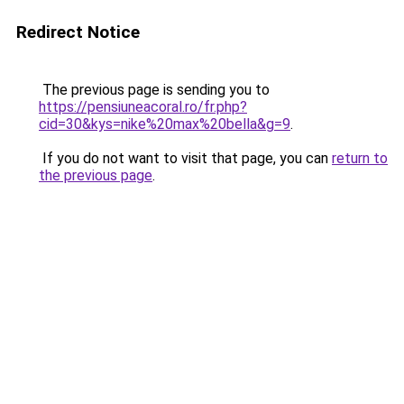
Redirect Notice
The previous page is sending you to
https://pensiuneacoral.ro/fr.php?
cid=30&kys=nike%20max%20bella&g=9
.
If you do not want to visit that page, you can
return to
the previous page
.