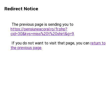
Redirect Notice
The previous page is sending you to
https://pensiuneacoral.ro/fr.php?
cid=30&kys=miss%20t%20shirt&g=9
.
If you do not want to visit that page, you can
return to
the previous page
.