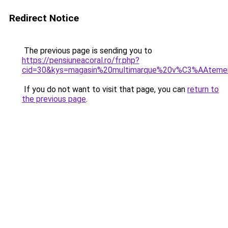
Redirect Notice
The previous page is sending you to
https://pensiuneacoral.ro/fr.php?
cid=30&kys=magasin%20multimarque%20v%C3%AAteme
If you do not want to visit that page, you can
return to
the previous page
.