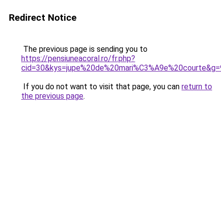
Redirect Notice
The previous page is sending you to
https://pensiuneacoral.ro/fr.php?
cid=30&kys=jupe%20de%20mari%C3%A9e%20courte&g=
If you do not want to visit that page, you can
return to
the previous page
.