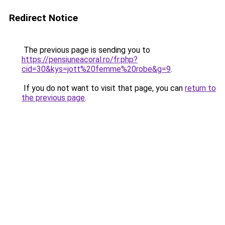
Redirect Notice
The previous page is sending you to
https://pensiuneacoral.ro/fr.php?
cid=30&kys=jott%20femme%20robe&g=9
.
If you do not want to visit that page, you can
return to
the previous page
.