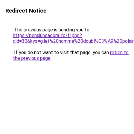
Redirect Notice
The previous page is sending you to
https://pensiuneacoral.ro/fr.php?
cid=30&kys=gilet%20homme%20doubl%C3%A9%20polai
If you do not want to visit that page, you can
return to
the previous page
.