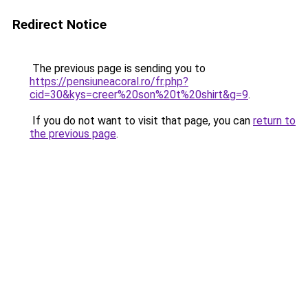
Redirect Notice
The previous page is sending you to
https://pensiuneacoral.ro/fr.php?
cid=30&kys=creer%20son%20t%20shirt&g=9
.
If you do not want to visit that page, you can
return to
the previous page
.