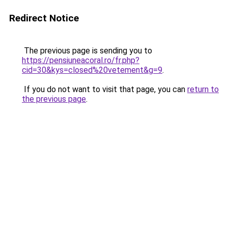
Redirect Notice
The previous page is sending you to
https://pensiuneacoral.ro/fr.php?
cid=30&kys=closed%20vetement&g=9
.
If you do not want to visit that page, you can
return to
the previous page
.