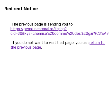
Redirect Notice
The previous page is sending you to
https://pensiuneacoral.ro/fr.php?
cid=30&kys=chemise%20comme%20des%20gar%C3%A
If you do not want to visit that page, you can
return to
the previous page
.