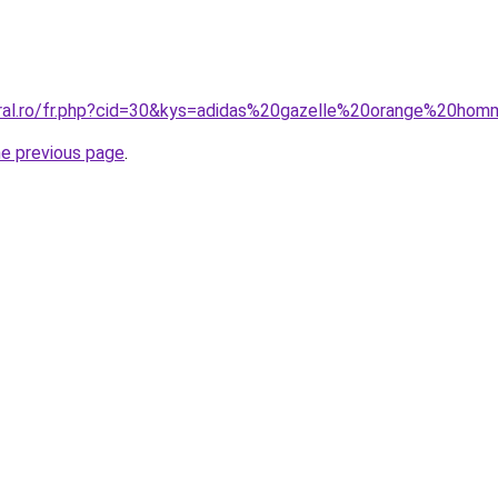
oral.ro/fr.php?cid=30&kys=adidas%20gazelle%20orange%20ho
he previous page
.