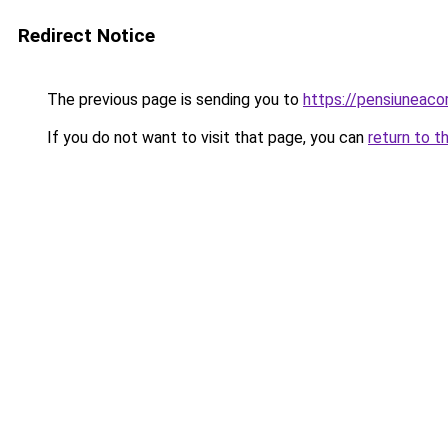
Redirect Notice
The previous page is sending you to
https://pensiuneac
If you do not want to visit that page, you can
return to t