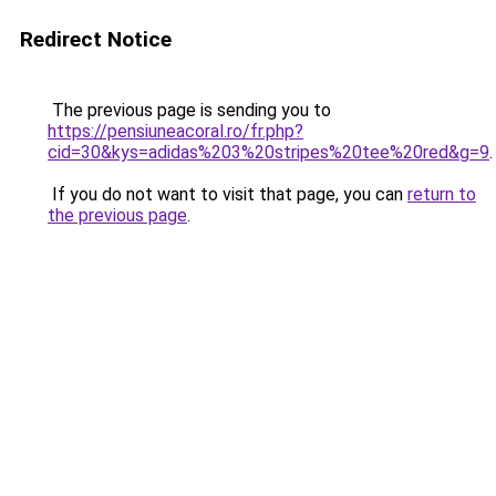
Redirect Notice
The previous page is sending you to
https://pensiuneacoral.ro/fr.php?
cid=30&kys=adidas%203%20stripes%20tee%20red&g=9
.
If you do not want to visit that page, you can
return to
the previous page
.