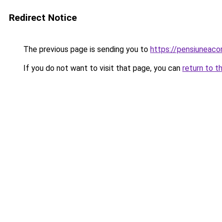
Redirect Notice
The previous page is sending you to
https://pensiunea
If you do not want to visit that page, you can
return to t