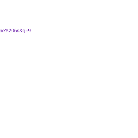
hone%206s&g=9
.