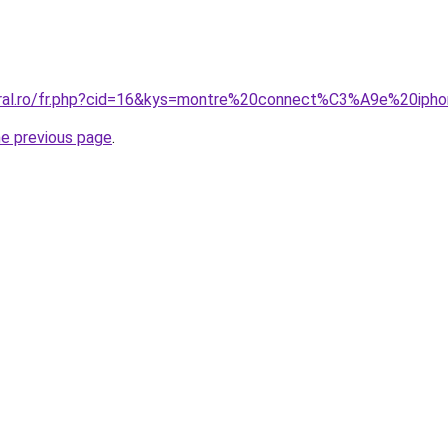
coral.ro/fr.php?cid=16&kys=montre%20connect%C3%A9e%20ip
he previous page
.