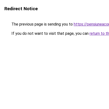
Redirect Notice
The previous page is sending you to
https://pensiuneac
If you do not want to visit that page, you can
return to t