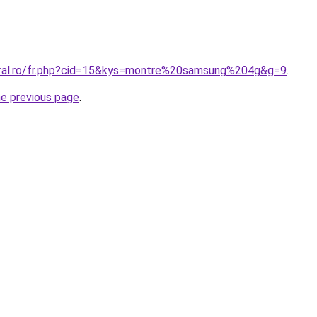
oral.ro/fr.php?cid=15&kys=montre%20samsung%204g&g=9
.
he previous page
.