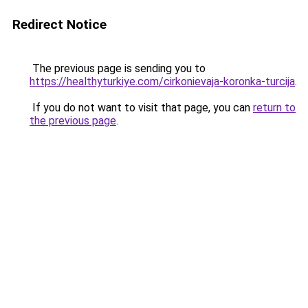
Redirect Notice
The previous page is sending you to
https://healthyturkiye.com/cirkonievaja-koronka-turcija
.
If you do not want to visit that page, you can
return to
the previous page
.