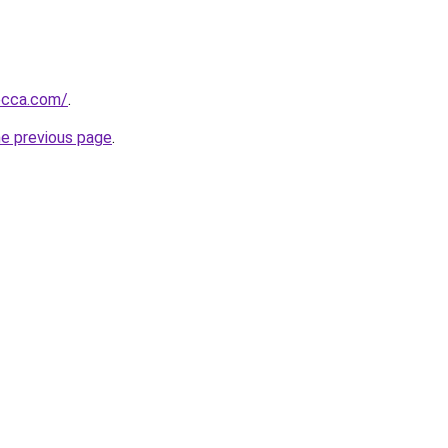
ecca.com/
.
he previous page
.