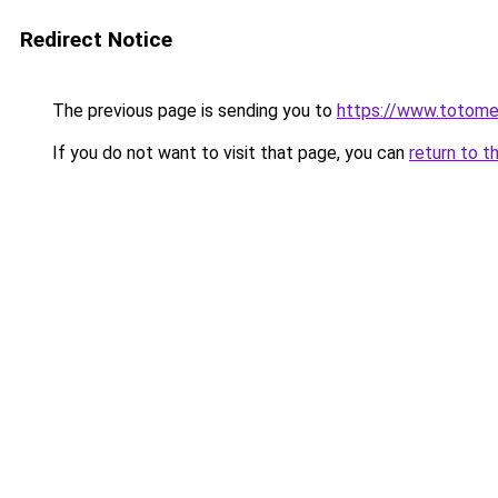
Redirect Notice
The previous page is sending you to
https://www.totom
If you do not want to visit that page, you can
return to t