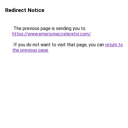
Redirect Notice
The previous page is sending you to
https://www.emersonaccelerator.com/
.
If you do not want to visit that page, you can
return to
the previous page
.