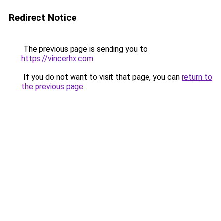
Redirect Notice
The previous page is sending you to
https://vincerhx.com
.
If you do not want to visit that page, you can
return to
the previous page
.