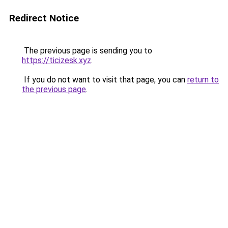
Redirect Notice
The previous page is sending you to
https://ticizesk.xyz
.
If you do not want to visit that page, you can
return to
the previous page
.