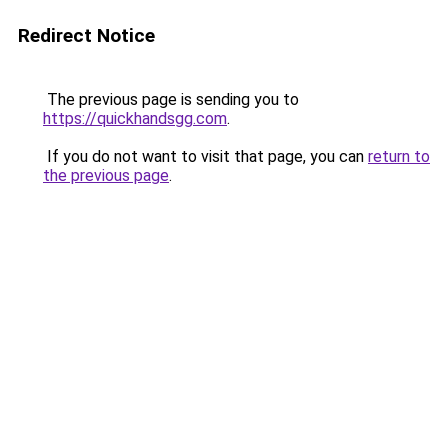
Redirect Notice
The previous page is sending you to
https://quickhandsgg.com
.
If you do not want to visit that page, you can
return to
the previous page
.