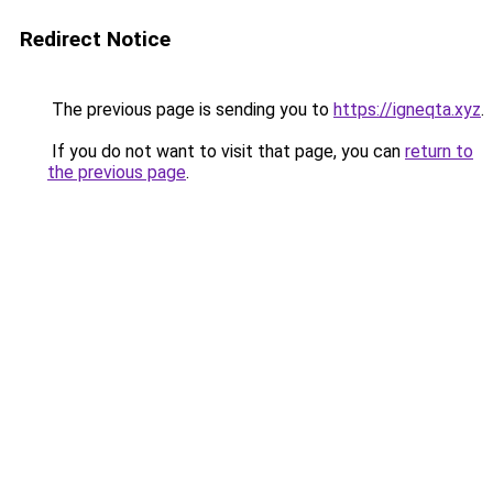
Redirect Notice
The previous page is sending you to
https://igneqta.xyz
.
If you do not want to visit that page, you can
return to
the previous page
.