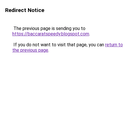
Redirect Notice
The previous page is sending you to
https://baccaratspeedy.blogspot.com
.
If you do not want to visit that page, you can
return to
the previous page
.