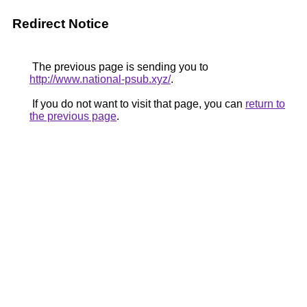
Redirect Notice
The previous page is sending you to
http://www.national-psub.xyz/
.
If you do not want to visit that page, you can
return to
the previous page
.