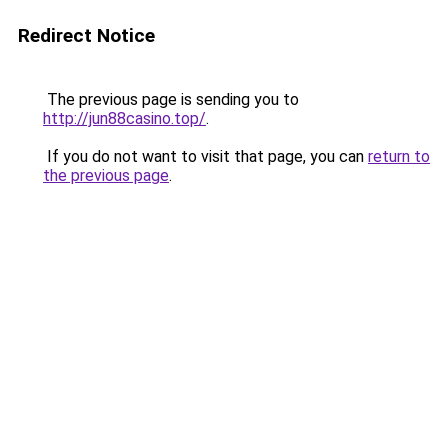
Redirect Notice
The previous page is sending you to
http://jun88casino.top/
.
If you do not want to visit that page, you can
return to
the previous page
.