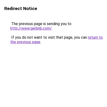
Redirect Notice
The previous page is sending you to
http://www.gerbnb.com/
.
If you do not want to visit that page, you can
return to
the previous page
.