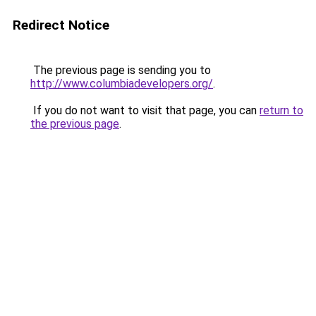
Redirect Notice
The previous page is sending you to
http://www.columbiadevelopers.org/
.
If you do not want to visit that page, you can
return to
the previous page
.