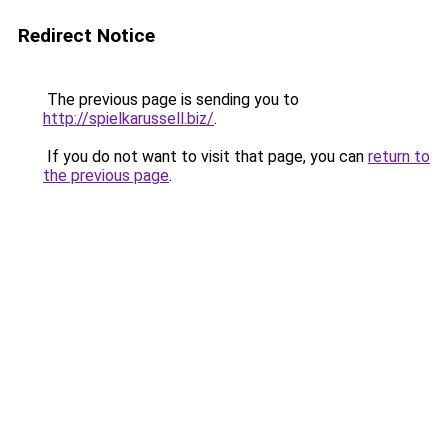
Redirect Notice
The previous page is sending you to
http://spielkarussell.biz/
.
If you do not want to visit that page, you can
return to
the previous page
.