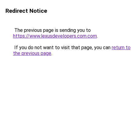
Redirect Notice
The previous page is sending you to
https://www.lexusdevelopers.com.com
.
If you do not want to visit that page, you can
return to
the previous page
.