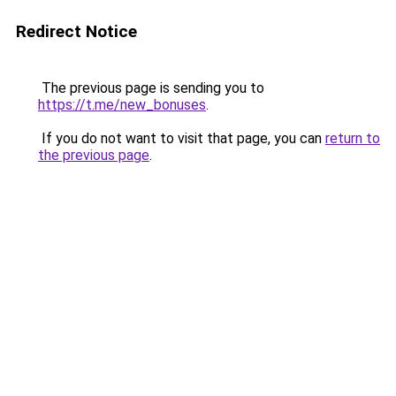
Redirect Notice
The previous page is sending you to
https://t.me/new_bonuses
.
If you do not want to visit that page, you can
return to
the previous page
.