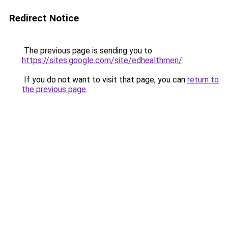
Redirect Notice
The previous page is sending you to
https://sites.google.com/site/edhealthmen/
.
If you do not want to visit that page, you can
return to
the previous page
.