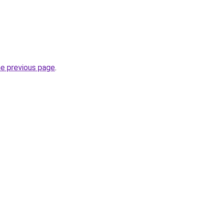
he previous page
.