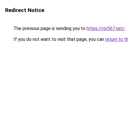
Redirect Notice
The previous page is sending you to
https://ror567.net/
.
If you do not want to visit that page, you can
return to t