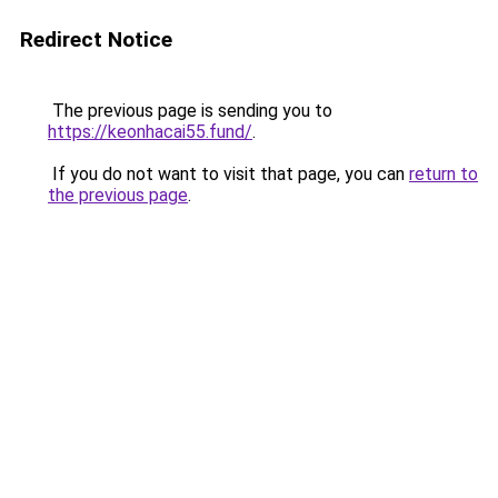
Redirect Notice
The previous page is sending you to
https://keonhacai55.fund/
.
If you do not want to visit that page, you can
return to
the previous page
.