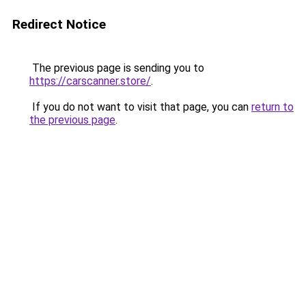
Redirect Notice
The previous page is sending you to
https://carscanner.store/
.
If you do not want to visit that page, you can
return to
the previous page
.