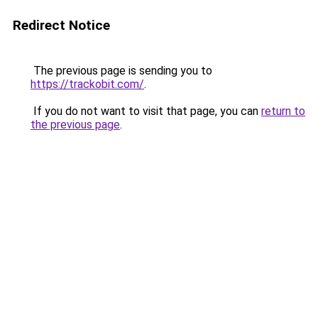
Redirect Notice
The previous page is sending you to
https://trackobit.com/
.
If you do not want to visit that page, you can
return to
the previous page
.