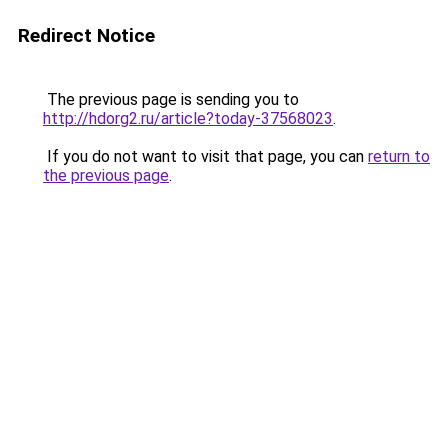
Redirect Notice
The previous page is sending you to
http://hdorg2.ru/article?today-37568023
.
If you do not want to visit that page, you can
return to
the previous page
.