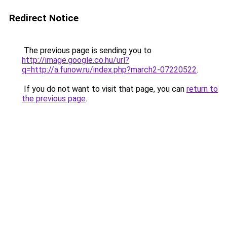
Redirect Notice
The previous page is sending you to
http://image.google.co.hu/url?
q=http://a.funow.ru/index.php?march2-07220522
.
If you do not want to visit that page, you can
return to
the previous page
.