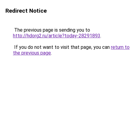
Redirect Notice
The previous page is sending you to
http://hdorg2.ru/article?today-28291893
.
If you do not want to visit that page, you can
return to
the previous page
.